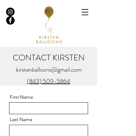
CONTACT KIRSTEN
kirstenballoons@gmail.com
(843) 509-5864
First Name
Last Name