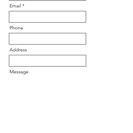
Email
Phone
Address
Message
Send